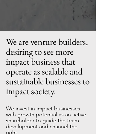
We are venture builders,
desiring to see more
impact business that
operate as scalable and
sustainable businesses to
impact society.
We invest in impact businesses
with growth potential as an active
shareholder to guide the team
development and channel the
right.