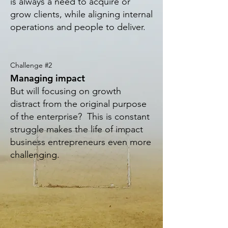
is always a need to acquire or
grow clients, while aligning internal
operations and people to deliver
.
Challenge #2
Managing impact
But will focusing on growth
distract from the original purpose
of the enterprise? This is constant
struggle makes the life
of impact
business entrepreneurs even more
challenging.