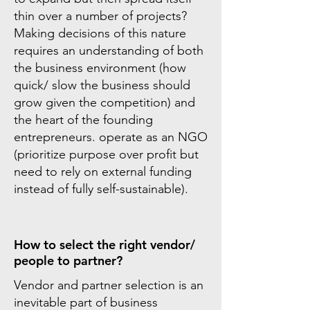
thin over a number of projects?
Making decisions of this nature
requires an understanding of both
the business environment (how
quick/ slow the business should
grow given the competition) and
the heart of the founding
entrepreneurs. operate as an NGO
(prioritize purpose over profit but
need to rely on external funding
instead of fully self-sustainable).
How to select the right vendor/
people to partner?
Vendor and partner selection is an
inevitable part of business