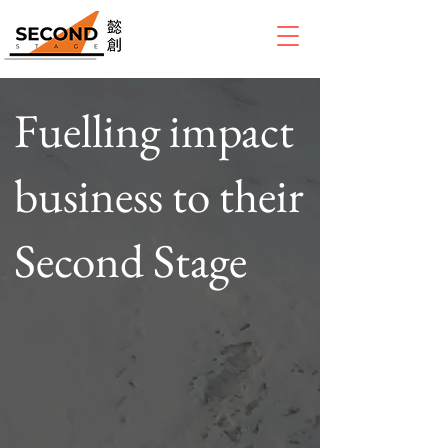
Fuelling impact
business to their
Second Stage