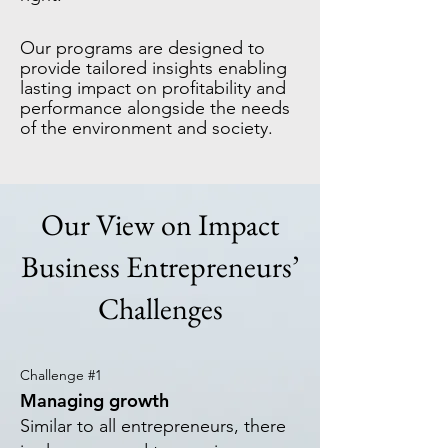
Our programs are designed to
provide tailored insights enabling
lasting impact on profitability and
performance alongside the needs
of the environment and society.
Our View on Impact
Business Entrepreneurs’
Challenges
Challenge #1
Ma
naging growth
Similar to all entrepreneurs, there