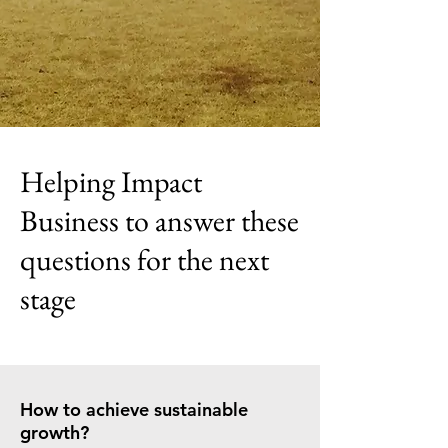
Helping Impact
Business to answer these
questions for the next
stage
How to achieve sustainable
growth?