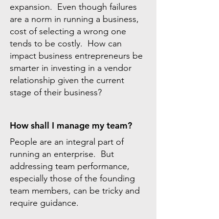
expansion. Even though failures
are a norm in running a business,
cost of selecting a wrong one
tends to be costly. How can
impact business entrepreneurs be
smarter in investing in a vendor
relationship given the current
stage of their business?
How shall I manage my team?
People are an integral part of
running an enterprise. But
addressing team performance,
especially those of the founding
team members, can be tricky and
require guidance.