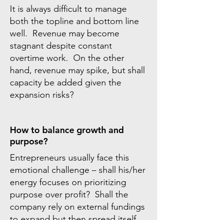
It is always difficult to manage
both the topline and bottom line
well. Revenue may become
stagnant despite constant
overtime work. On the other
hand, revenue may spike, but shall
capacity be added given the
expansion risks?
How to balance growth and
purpose?
Entrepreneurs usually face this
emotional challenge – shall his/her
energy focuses on prioritizing
purpose over profit? Shall the
company rely on external fundings
to expand but then spread itself