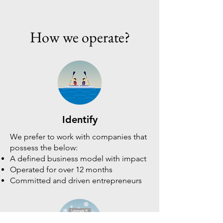
How we operate?
Identify
We prefer to work with companies that
possess the below:
A defined business model with impact
Operated for over 12 months
Committed and driven entrepreneurs