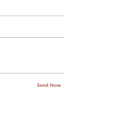
Send Now