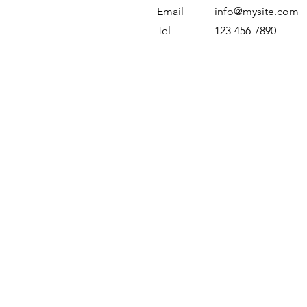
Email
info@mysite.com
Tel
123-456-7890