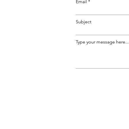
Email
Subject
Type your message here...