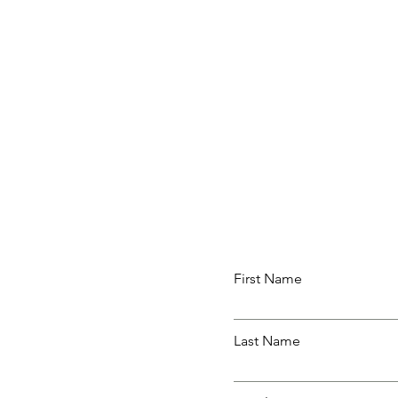
First Name
Last Name