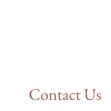
Contact Us