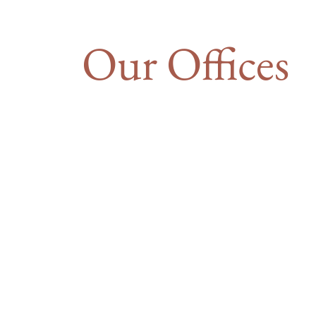
Our Offices