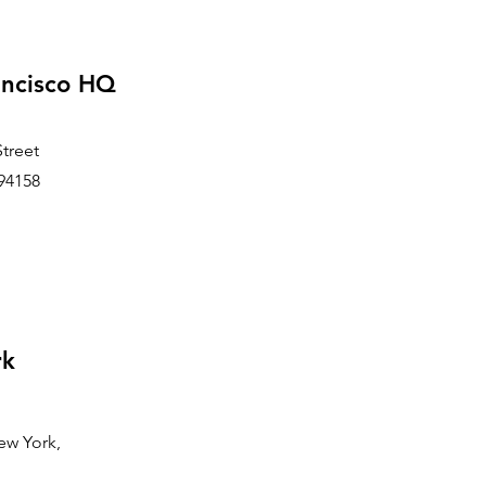
ancisco HQ
Street
94158
rk
ew York,