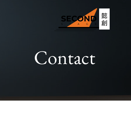
Contact