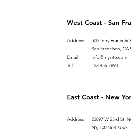
West Coast - San Fr
Address
500 Terry Francois 
San Francisco, CA 
Email
info@mysite.com
Tel
123-456-7890
East Coast - New Yo
Address
23897 W 23rd St, N
NY, 1002368, USA