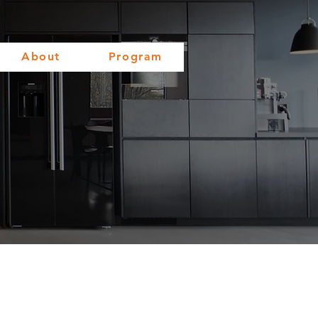
About
Program