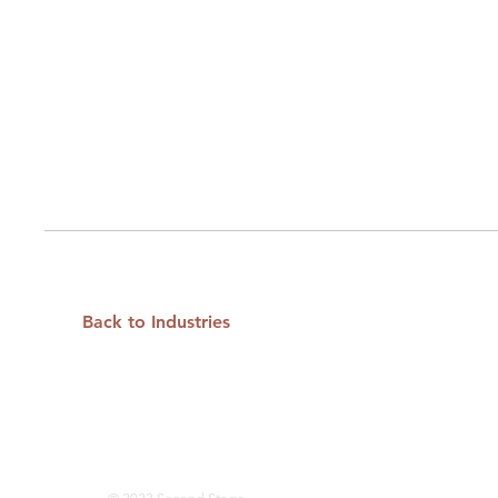
Back to Industries