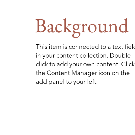
Background
This item is connected to a text fiel
in your content collection. Double
click to add your own content. Click
the Content Manager icon on the
add panel to your left.