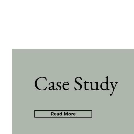
Case Study
Read More