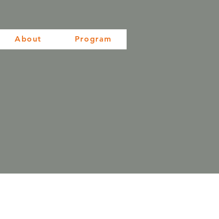
About
Program