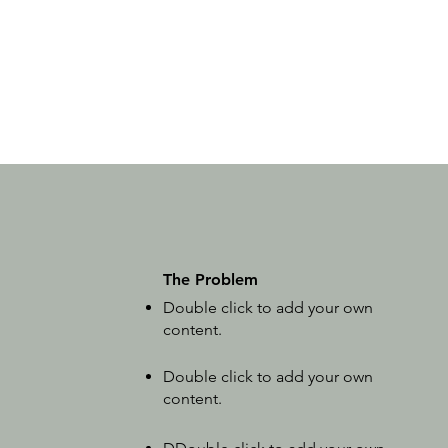
The Problem
Double click to add your own
content
.
Double click to add your own
content
.