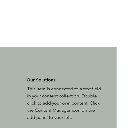
Our Solutions
This item is connected to a text field
in your content collection. Double
click to add your own content. Click
the Content Manager icon on the
add panel to your left.