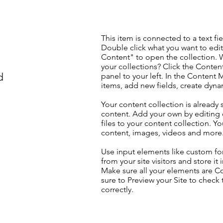
This item is connected to a text fie
Double click what you want to edi
Content" to open the collection. 
your collections? Click the Conte
d
panel to your left. In the Content
items, add new fields, create dyn
Your content collection is already 
content. Add your own by editing 
files to your content collection. Yo
content, images, videos and more
Use input elements like custom for
from your site visitors and store it
Make sure all your elements are 
sure to Preview your Site to check
correctly.