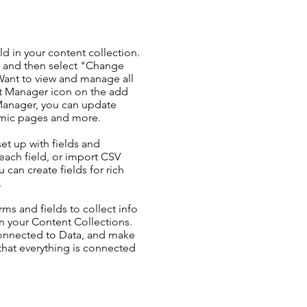
ld in your content collection.
t and then select "Change
Want to view and manage all
nt Manager icon on the add
 Manager, you can update
amic pages and more.
set up with fields and
each field, or import CSV
u can create fields for rich
.
ms and fields to collect info
 in your Content Collections.
Connected to Data, and make
 that everything is connected