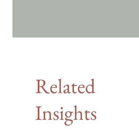
Related
Insights