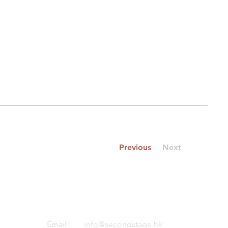
Previous
Next
Email
info@secondstage.hk