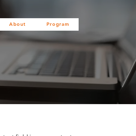
About
Program