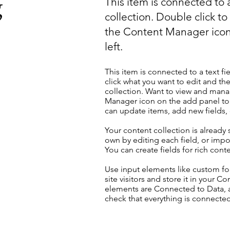
g
This item is connected to a
collection. Double click t
the Content Manager icon
left.
This item is connected to a text fi
click what you want to edit and t
collection. Want to view and manag
Manager icon on the add panel to 
can update items, add new fields
Your content collection is already
own by editing each field, or impor
You can create fields for rich con
Use input elements like custom for
site visitors and store it in your C
elements are Connected to Data, a
check that everything is connected