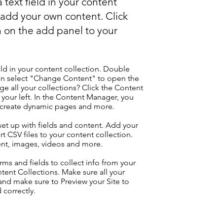
 text field in your content
o add your own content. Click
 on the add panel to your
eld in your content collection. Double
hen select "Change Content" to open the
e all your collections? Click the Content
your left. In the Content Manager, you
, create dynamic pages and more.
 set up with fields and content. Add your
t CSV files to your content collection.
tent, images, videos and more.
ms and fields to collect info from your
ontent Collections. Make sure all your
nd make sure to Preview your Site to
 correctly.