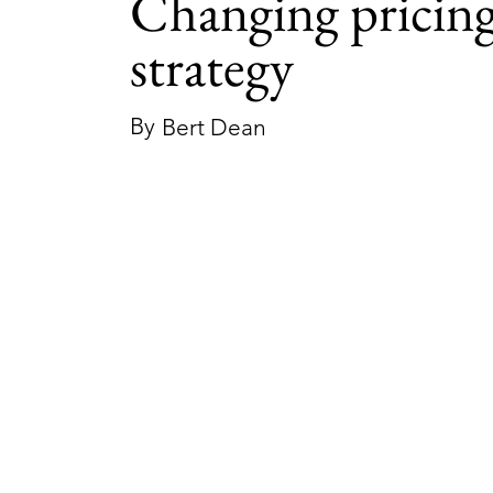
Changing pricin
strategy
By
Bert Dean