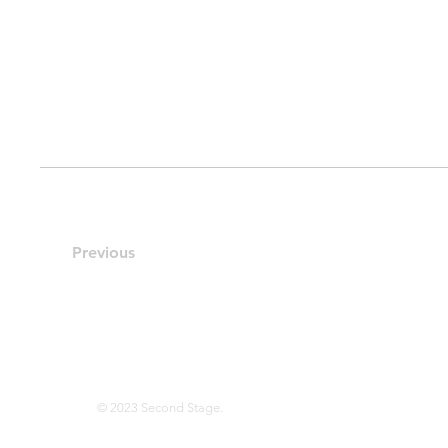
Previous
© 2023 Second Stage.