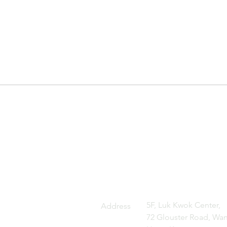
5F, Luk Kwok Center,
Address
72 Glouster Road, Wan