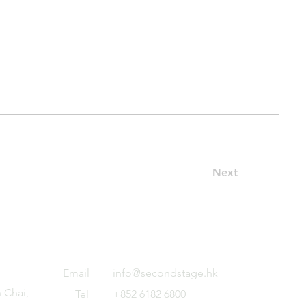
Next
Email
info@secondstage.hk
 Chai,
Tel
+852 6182 6800