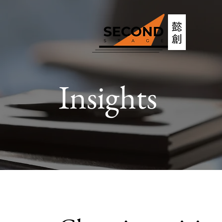
Insights